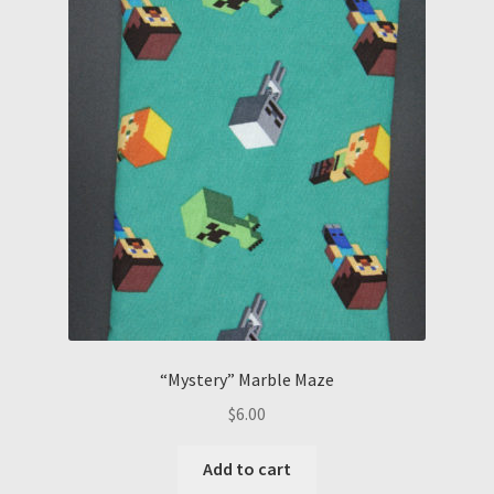
“Mystery” Marble Maze
$
6.00
Add to cart