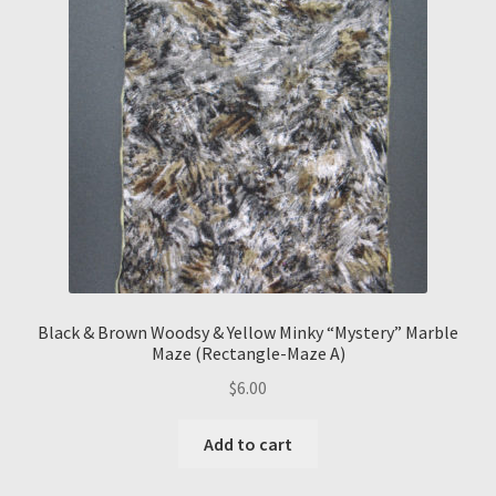
Black & Brown Woodsy & Yellow Minky “Mystery” Marble
Maze (Rectangle-Maze A)
$
6.00
Add to cart