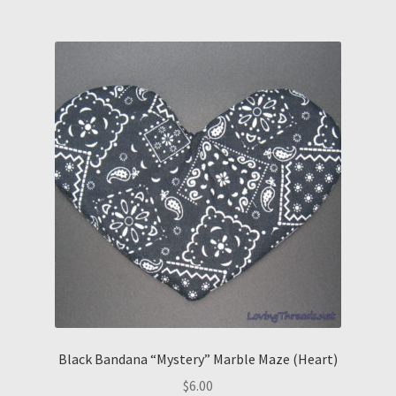
Black Bandana “Mystery” Marble Maze (Heart)
$
6.00