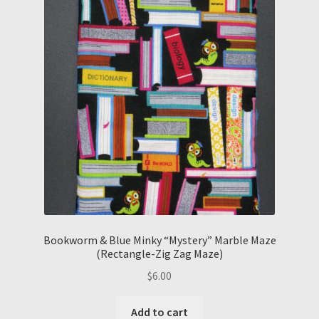
Bookworm & Blue Minky “Mystery” Marble Maze
(Rectangle-Zig Zag Maze)
$
6.00
Add to cart