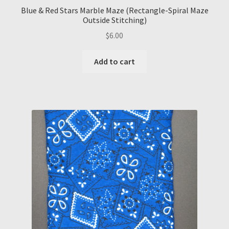
Blue & Red Stars Marble Maze (Rectangle-Spiral Maze
Outside Stitching)
$
6.00
Add to cart