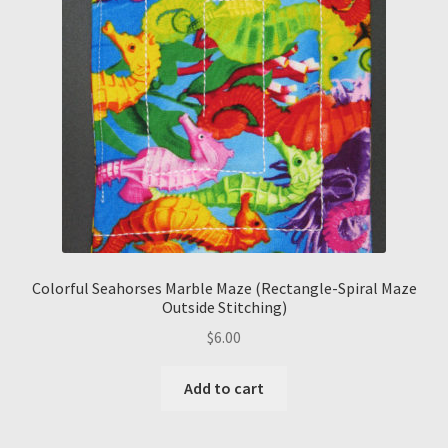
Colorful Seahorses Marble Maze (Rectangle-Spiral Maze
Outside Stitching)
$
6.00
Add to cart