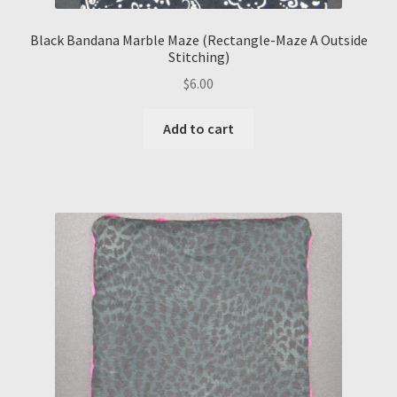
Black Bandana Marble Maze (Rectangle-Maze A Outside
Stitching)
$
6.00
Add to cart