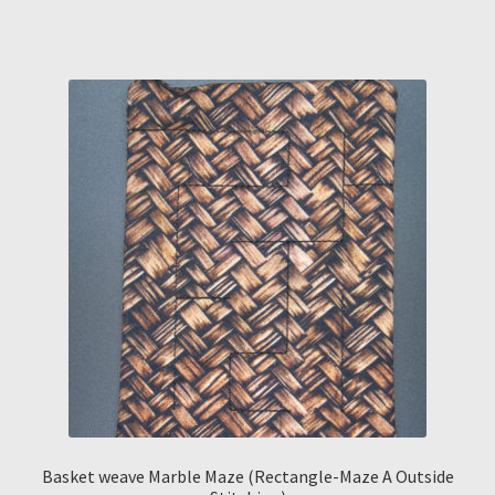
Basket weave Marble Maze (Rectangle-Maze A Outside