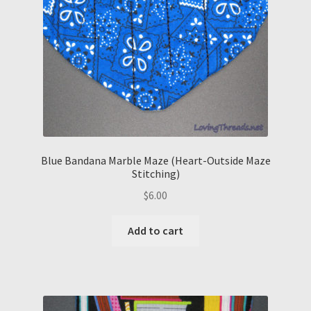
Blue Bandana Marble Maze (Heart-Outside Maze
Stitching)
$
6.00
Add to cart