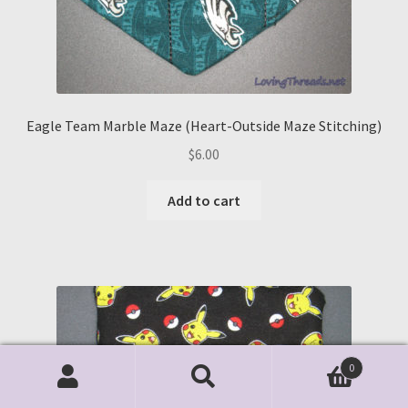
Eagle Team Marble Maze (Heart-Outside Maze Stitching)
$
6.00
Add to cart
0
Search
Search