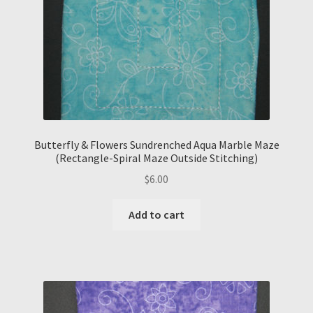
Butterfly & Flowers Sundrenched Aqua Marble Maze
(Rectangle-Spiral Maze Outside Stitching)
$
6.00
Add to cart