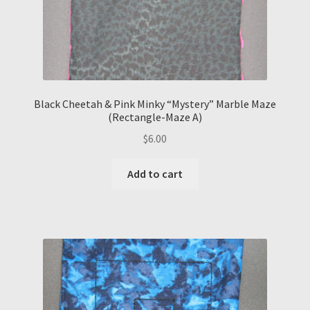
Black Cheetah & Pink Minky “Mystery” Marble Maze
(Rectangle-Maze A)
$
6.00
Add to cart