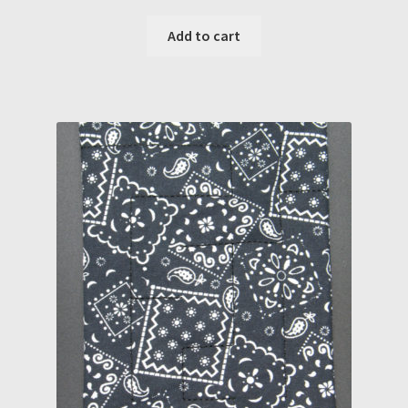
Add to cart