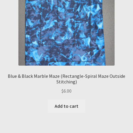
Blue & Black Marble Maze (Rectangle-Spiral Maze Outside
Stitching)
$
6.00
Add to cart