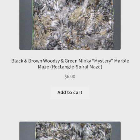
Black & Brown Woodsy & Green Minky “Mystery” Marble
Maze (Rectangle-Spiral Maze)
$
6.00
Add to cart