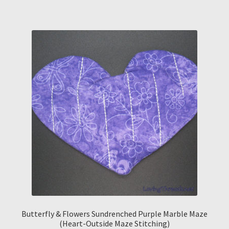
Butterfly & Flowers Sundrenched Purple Marble Maze
(Heart-Outside Maze Stitching)