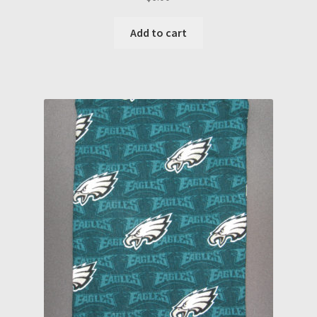
Add to cart