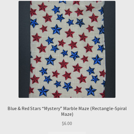
Blue & Red Stars “Mystery” Marble Maze (Rectangle-Spiral
Maze)
$
6.00