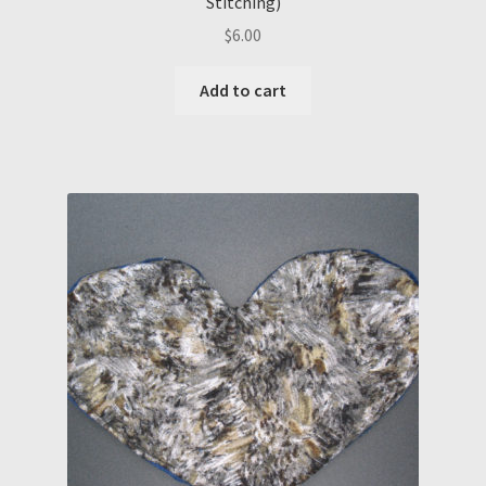
Stitching)
$
6.00
Add to cart