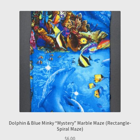
Dolphin & Blue Minky “Mystery” Marble Maze (Rectangle-
Spiral Maze)
$
6.00