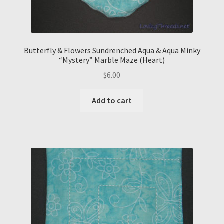
Butterfly & Flowers Sundrenched Aqua & Aqua Minky
“Mystery” Marble Maze (Heart)
$
6.00
Add to cart