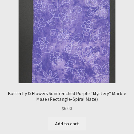
Butterfly & Flowers Sundrenched Purple “Mystery” Marble
Maze (Rectangle-Spiral Maze)
$
6.00
Add to cart