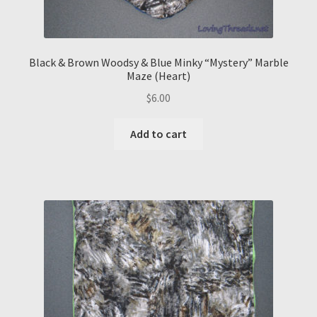
Black & Brown Woodsy & Blue Minky “Mystery” Marble
Maze (Heart)
$
6.00
Add to cart