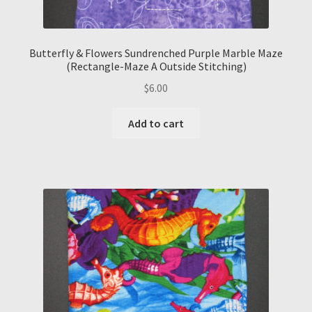
Butterfly & Flowers Sundrenched Purple Marble Maze
(Rectangle-Maze A Outside Stitching)
$
6.00
Add to cart