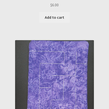
$
6.00
Add to cart