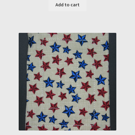
Add to cart