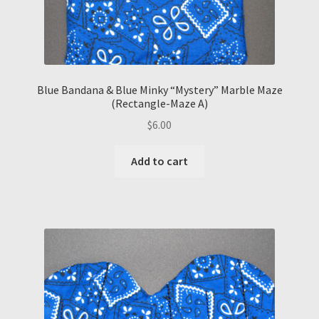
Blue Bandana & Blue Minky “Mystery” Marble Maze
(Rectangle-Maze A)
$
6.00
Add to cart