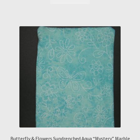
Butterfly & Flowers Sundrenched Aqua “Mystery” Marble