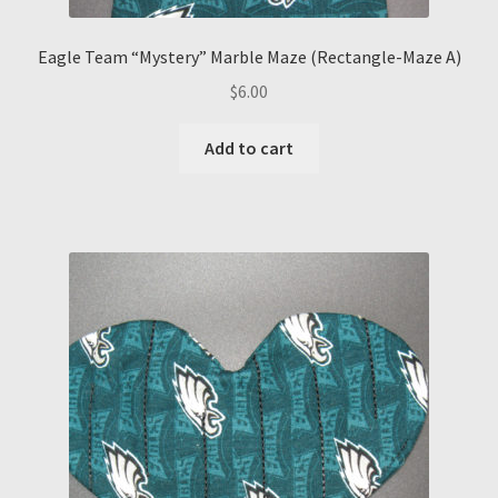
Eagle Team “Mystery” Marble Maze (Rectangle-Maze A)
$
6.00
Add to cart