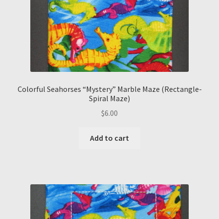
Colorful Seahorses “Mystery” Marble Maze (Rectangle-
Spiral Maze)
$
6.00
Add to cart