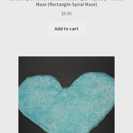
Maze (Rectangle-Spiral Maze)
$
6.00
Add to cart