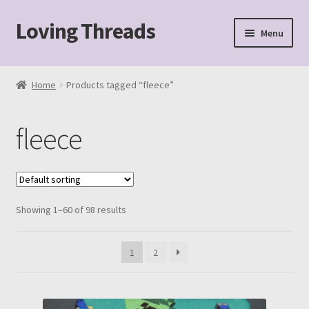
Loving Threads
Skip
Skip
Menu
to
to
navigation
content
Home
Home
Products tagged “fleece”
About
fleece
Cart
Checkout
Showing 1–60 of 98 results
My account
Sample Page
1
2
Shop