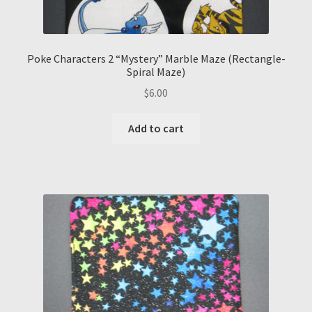
Poke Characters 2 “Mystery” Marble Maze (Rectangle-
Spiral Maze)
$
6.00
Add to cart