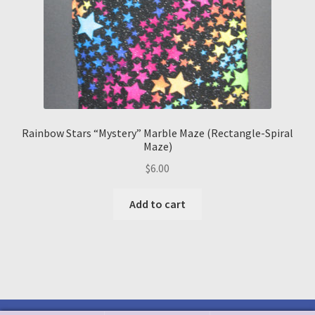
Rainbow Stars “Mystery” Marble Maze (Rectangle-Spiral
Maze)
$
6.00
Add to cart