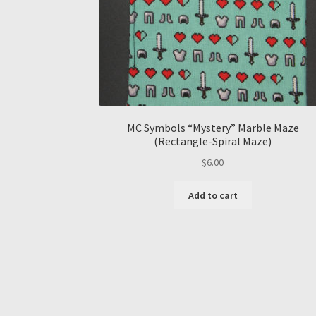
MC Symbols “Mystery” Marble Maze
(Rectangle-Spiral Maze)
$
6.00
Add to cart