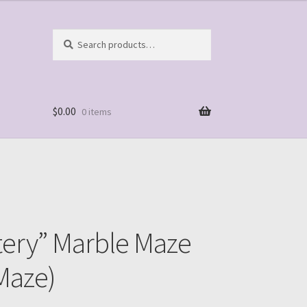
Search
Search
for:
$
0.00
0 items
tery” Marble Maze
Maze)