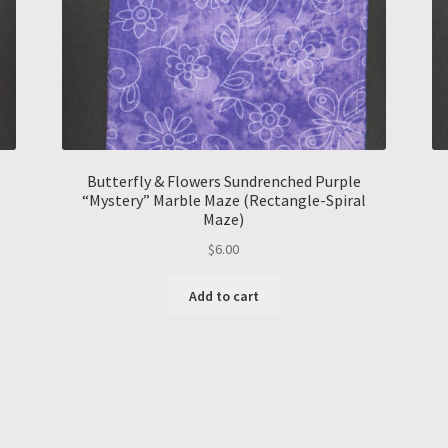
Butterfly & Flowers Sundrenched Purple
“Mystery” Marble Maze (Rectangle-Spiral
Maze)
$
6.00
Add to cart