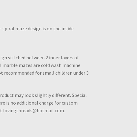
spiral maze design is on the inside
ign stitched between 2 inner layers of
All marble mazes are cold wash machine
ot recommended for small children under 3
roduct may look slightly different. Special
e is no additional charge for custom
 at lovingthreads@hotmail.com.