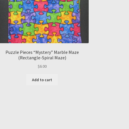
Puzzle Pieces “Mystery” Marble Maze
(Rectangle-Spiral Maze)
$
6.00
Add to cart