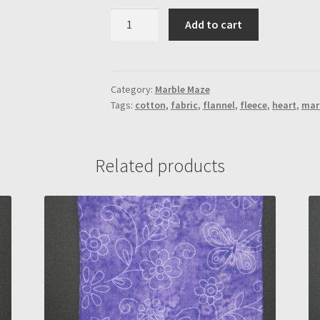
Ocean
Add to cart
Water
"Mystery"
Marble
Maze
Category:
Marble Maze
Tags:
cotton
,
fabric
,
flannel
,
fleece
,
heart
,
mar
(Rectangle-
Spiral
Maze)
quantity
Related products