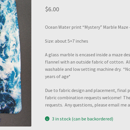
$
6.00
Ocean Water print “Mystery” Marble Maze – 
Size: about 5×7 inches
A glass marble is encased inside a maze des
flannel with an outside fabric of cotton. 
washable and low setting machine dry. *N
years of age*
Due to fabric design and placement, final p
fabric combination requests welcome! Ther
requests. Any questions, please email me
3 in stock (can be backordered)