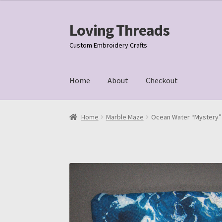
Loving Threads
Skip
Skip
to
to
Custom Embroidery Crafts
navigation
content
Home
About
Checkout
Home
About
Cart
Checkout
My account
Samp
Home
Marble Maze
Ocean Water “Mystery” 