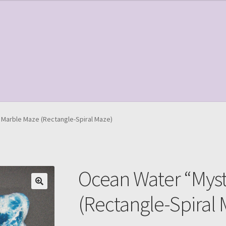
le Page
Shop
Marble Maze (Rectangle-Spiral Maze)
Ocean Water “Mys
(Rectangle-Spiral 