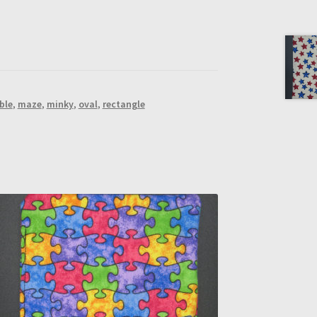
ble
,
maze
,
minky
,
oval
,
rectangle