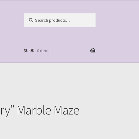
Search
Search
for:
$
0.00
0 items
ery” Marble Maze