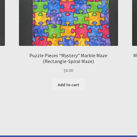
Puzzle Pieces “Mystery” Marble Maze
M
(Rectangle-Spiral Maze)
$
6.00
Add to cart