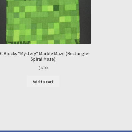
C Blocks “Mystery” Marble Maze (Rectangle-
Spiral Maze)
$
6.00
Add to cart