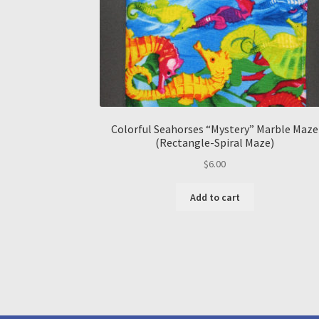
Colorful Seahorses “Mystery” Marble Maze
(Rectangle-Spiral Maze)
$
6.00
Add to cart