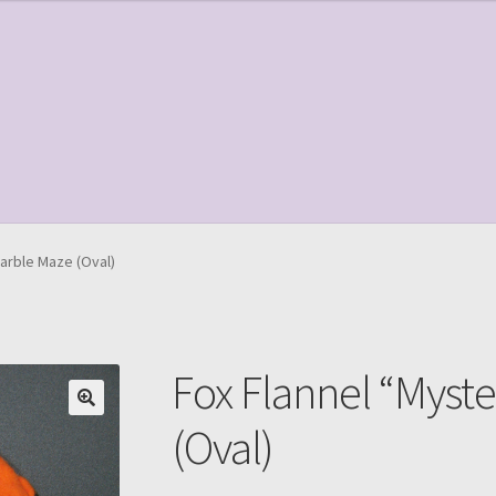
le Page
Shop
arble Maze (Oval)
Fox Flannel “Myst
(Oval)