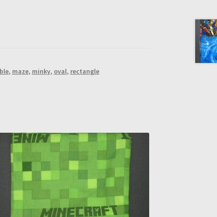
ble
,
maze
,
minky
,
oval
,
rectangle