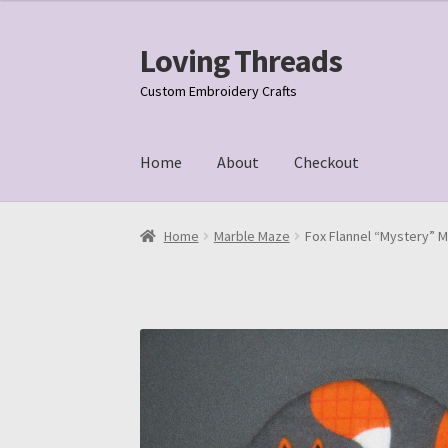
Loving Threads
Skip
Skip
to
to
Custom Embroidery Crafts
navigation
content
Home
About
Checkout
Home
About
Cart
Checkout
My account
Samp
Home
Marble Maze
Fox Flannel “Mystery” M