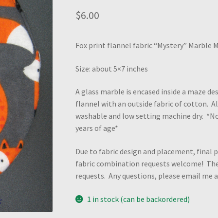
$
6.00
Fox print flannel fabric “Mystery” Marble 
Size: about 5×7 inches
A glass marble is encased inside a maze des
flannel with an outside fabric of cotton. 
washable and low setting machine dry. *N
years of age*
Due to fabric design and placement, final p
fabric combination requests welcome! Ther
requests. Any questions, please email me
1 in stock (can be backordered)