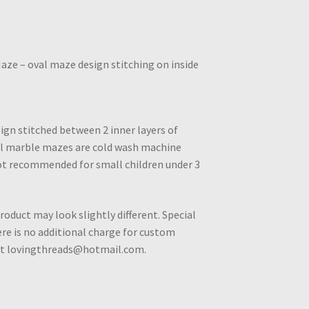
Maze – oval maze design stitching on inside
ign stitched between 2 inner layers of
All marble mazes are cold wash machine
ot recommended for small children under 3
roduct may look slightly different. Special
e is no additional charge for custom
 at lovingthreads@hotmail.com.