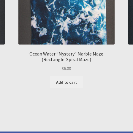
Ocean Water “Mystery” Marble Maze
(Rectangle-Spiral Maze)
$
6.00
Add to cart