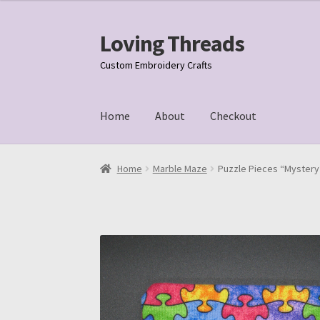
Loving Threads
Skip
Skip
to
to
Custom Embroidery Crafts
navigation
content
Home
About
Checkout
Home
About
Cart
Checkout
My account
Samp
Home
Marble Maze
Puzzle Pieces “Mystery