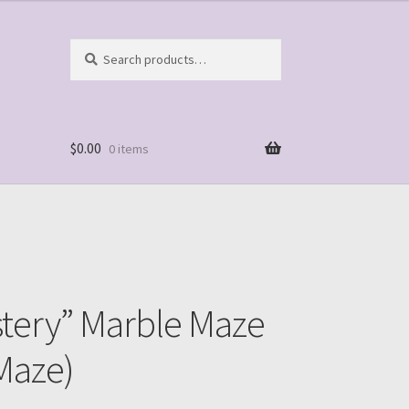
Search
Search
for:
$
0.00
0 items
stery” Marble Maze
Maze)