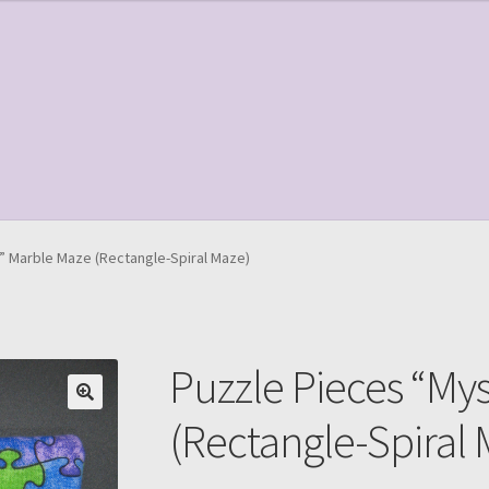
le Page
Shop
” Marble Maze (Rectangle-Spiral Maze)
Puzzle Pieces “My
(Rectangle-Spiral 