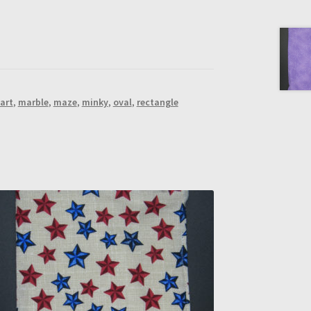
art
,
marble
,
maze
,
minky
,
oval
,
rectangle