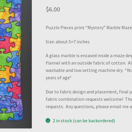
$
6.00
Puzzle Pieces print “Mystery” Marble Maze 
Size: about 5×7 inches
A glass marble is encased inside a maze des
flannel with an outside fabric of cotton. 
washable and low setting machine dry. *N
years of age*
Due to fabric design and placement, final p
fabric combination requests welcome! Ther
requests. Any questions, please email me
2 in stock (can be backordered)