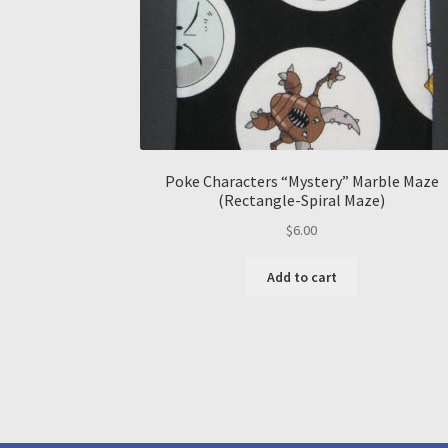
Poke Characters “Mystery” Marble Maze
(Rectangle-Spiral Maze)
$
6.00
Add to cart