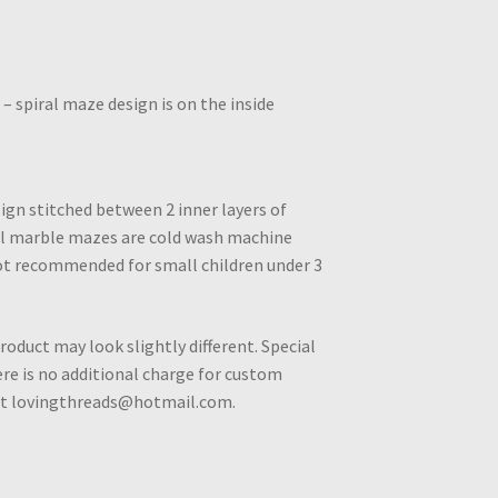
– spiral maze design is on the inside
ign stitched between 2 inner layers of
All marble mazes are cold wash machine
ot recommended for small children under 3
roduct may look slightly different. Special
e is no additional charge for custom
 at lovingthreads@hotmail.com.