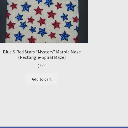
Blue & Red Stars “Mystery” Marble Maze
(Rectangle-Spiral Maze)
$
6.00
Add to cart