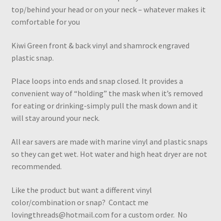
top/behind your head or on your neck – whatever makes it
comfortable for you
Kiwi Green front & back vinyl and shamrock engraved
plastic snap.
Place loops into ends and snap closed. It provides a
convenient way of “holding” the mask when it’s removed
for eating or drinking-simply pull the mask down and it
will stay around your neck.
All ear savers are made with marine vinyl and plastic snaps
so they can get wet. Hot water and high heat dryer are not
recommended.
Like the product but want a different vinyl
color/combination or snap? Contact me
lovingthreads@hotmail.com for a custom order. No