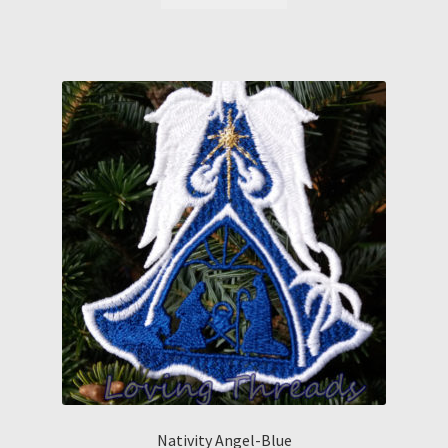
Nativity Angel-Blue