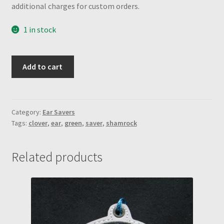
additional charges for custom orders.
1 in stock
Kiwi
Add to cart
Green
w/
shamrock
engraved
Category:
Ear Savers
Tags:
clover
,
ear
,
green
,
saver
,
shamrock
snaps
Ear
Saver
Related products
quantity