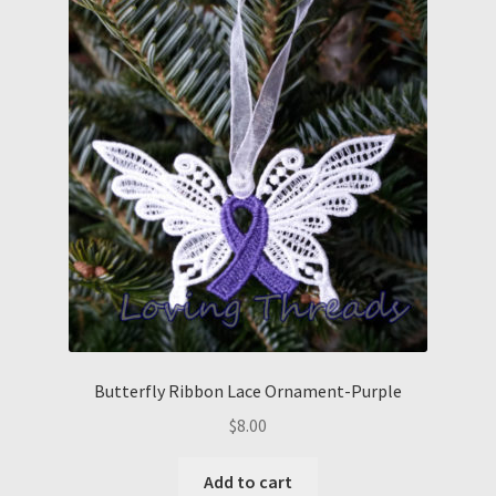
Butterfly Ribbon Lace Ornament-Purple
$
8.00
Add to cart