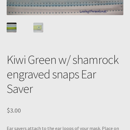
Kiwi Green w/ shamrock
engraved snaps Ear
Saver
$
3.00
Ear savers attach to the ear loops of your mask. Place on