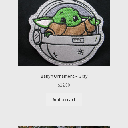
Baby Y Ornament – Gray
$
12.00
Add to cart