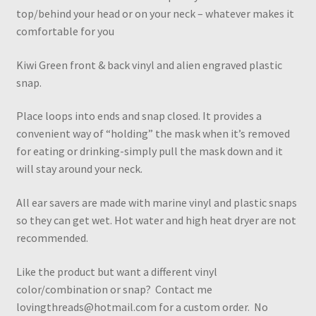
top/behind your head or on your neck – whatever makes it
comfortable for you
Kiwi Green front & back vinyl and alien engraved plastic
snap.
Place loops into ends and snap closed. It provides a
convenient way of “holding” the mask when it’s removed
for eating or drinking-simply pull the mask down and it
will stay around your neck.
All ear savers are made with marine vinyl and plastic snaps
so they can get wet. Hot water and high heat dryer are not
recommended.
Like the product but want a different vinyl
color/combination or snap? Contact me
lovingthreads@hotmail.com for a custom order. No