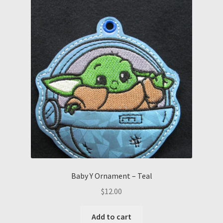
Baby Y Ornament – Teal
$
12.00
Add to cart