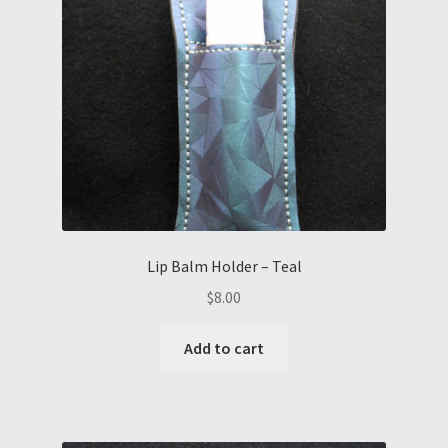
Lip Balm Holder – Teal
$
8.00
Add to cart