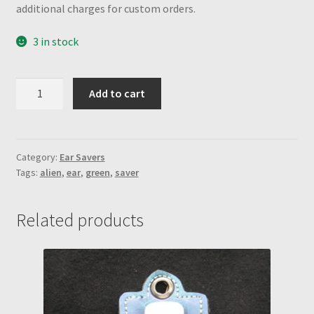
additional charges for custom orders.
3 in stock
Kiwi
Add to cart
Green
w/
alien
engraved
Category:
Ear Savers
Tags:
alien
,
ear
,
green
,
saver
snaps
Ear
Saver
Related products
quantity