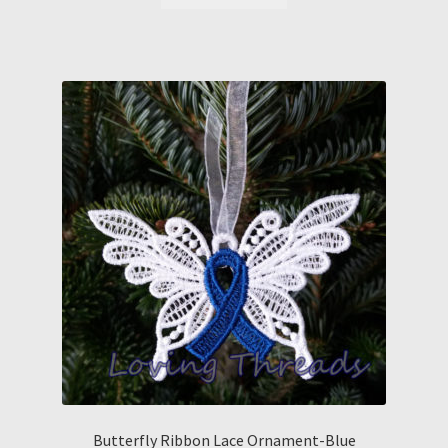
Butterfly Ribbon Lace Ornament-Blue