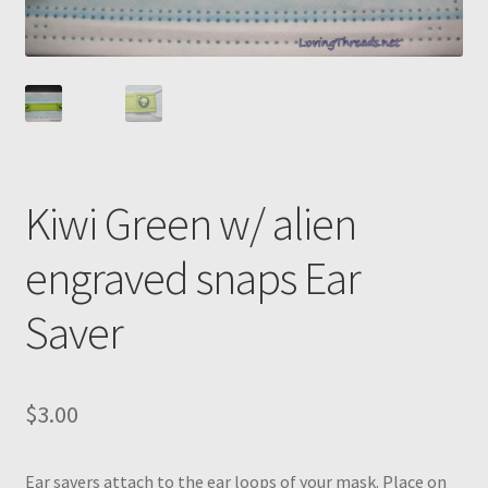
Kiwi Green w/ alien
engraved snaps Ear
Saver
$
3.00
Ear savers attach to the ear loops of your mask. Place on