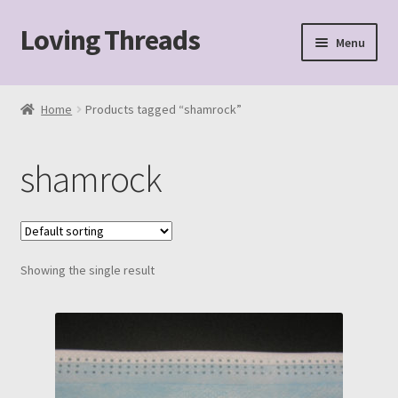
Loving Threads
Skip
Skip
Menu
to
to
navigation
content
Home
Home
Products tagged “shamrock”
About
shamrock
Cart
Checkout
Showing the single result
My account
Sample Page
Shop