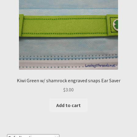
Kiwi Green w/ shamrock engraved snaps Ear Saver
$
3.00
Add to cart