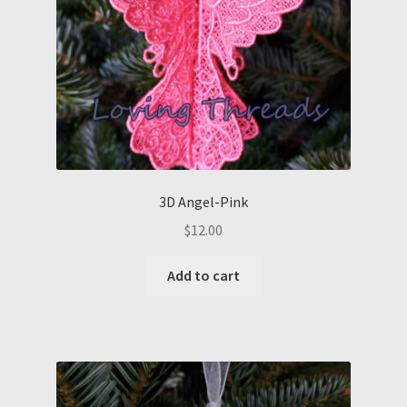
3D Angel-Pink
$
12.00
Add to cart