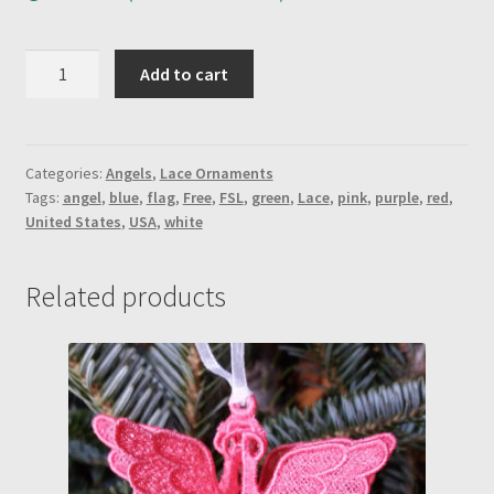
Ribbon
Add to cart
Angel-
Red
quantity
Categories:
Angels
,
Lace Ornaments
Tags:
angel
,
blue
,
flag
,
Free
,
FSL
,
green
,
Lace
,
pink
,
purple
,
red
,
United States
,
USA
,
white
Related products