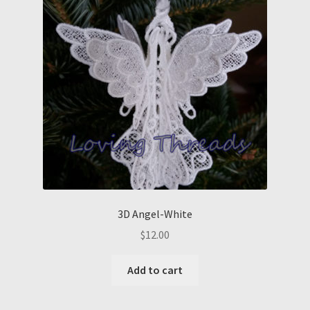
3D Angel-White
$
12.00
Add to cart