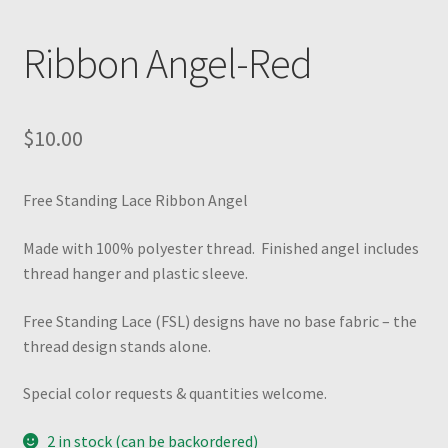
Ribbon Angel-Red
$
10.00
Free Standing Lace Ribbon Angel
Made with 100% polyester thread. Finished angel includes
thread hanger and plastic sleeve.
Free Standing Lace (FSL) designs have no base fabric – the
thread design stands alone.
Special color requests & quantities welcome.
2 in stock (can be backordered)