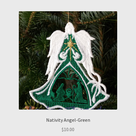
Nativity Angel-Green
$
10.00