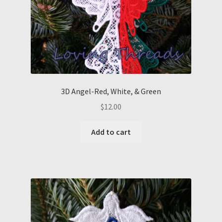
3D Angel-Red, White, & Green
$
12.00
Add to cart