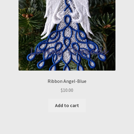
Ribbon Angel-Blue
$
10.00
Add to cart