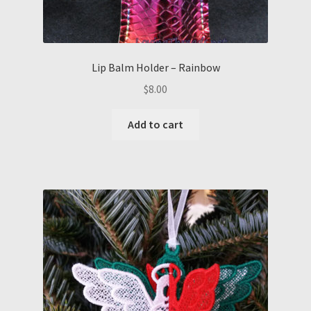
Lip Balm Holder – Rainbow
$
8.00
Add to cart