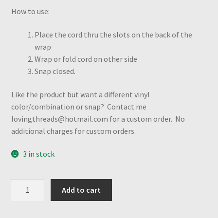
How to use:
Place the cord thru the slots on the back of the
wrap
Wrap or fold cord on other side
Snap closed.
Like the product but want a different vinyl
color/combination or snap? Contact me
lovingthreads@hotmail.com for a custom order. No
additional charges for custom orders.
3 in stock
USA
Add to cart
Flag
&