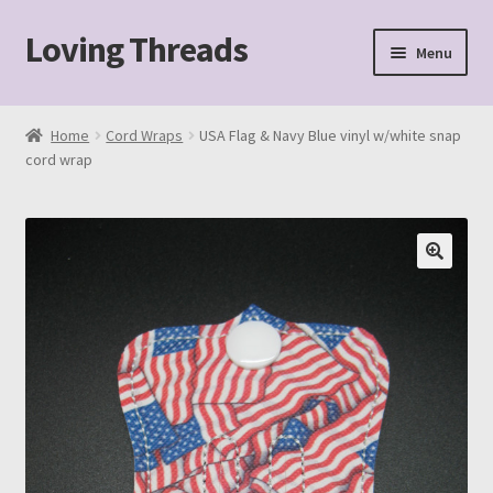
Loving Threads
Skip
Skip
Menu
to
to
navigation
content
Home
Home
Cord Wraps
USA Flag & Navy Blue vinyl w/white snap
cord wrap
About
Cart
Checkout
My account
Sample Page
Shop