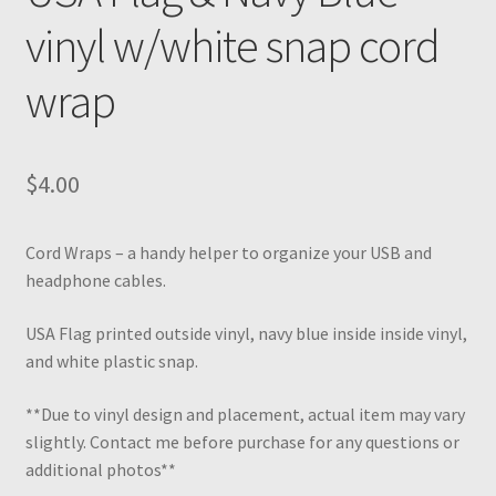
vinyl w/white snap cord
wrap
$
4.00
Cord Wraps – a handy helper to organize your USB and
headphone cables.
USA Flag printed outside vinyl, navy blue inside inside vinyl,
and white plastic snap.
**Due to vinyl design and placement, actual item may vary
slightly. Contact me before purchase for any questions or
additional photos**