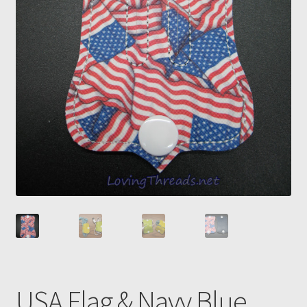
USA Flag & Navy Blue