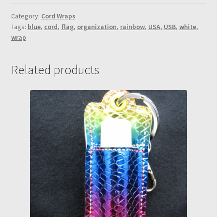
Navy
Blue
Category:
Cord Wraps
Tags:
blue
,
cord
,
flag
,
organization
,
rainbow
,
USA
,
USB
,
white
,
vinyl
wrap
w/white
snap
cord
Related products
wrap
quantity