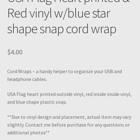
Red vinyl w/blue star
shape snap cord wrap
$
4.00
Cord Wraps – a handy helper to organize your USB and
headphone cables.
USA Flag heart printed outside vinyl, red inside inside vinyl,
and blue shape plastic snap.
**Due to vinyl design and placement, actual item may vary
slightly. Contact me before purchase for any questions or
additional photos**