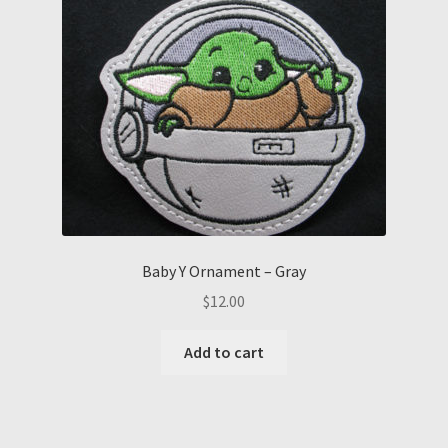
Baby Y Ornament – Gray
$
12.00
Add to cart