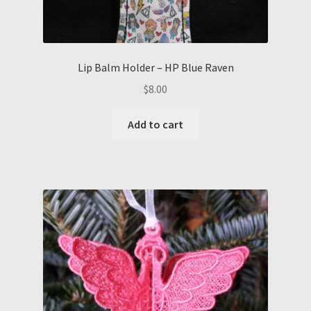
Lip Balm Holder – HP Blue Raven
$
8.00
Add to cart