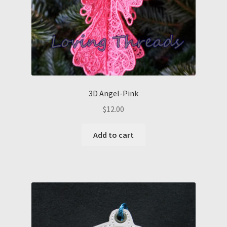
3D Angel-Pink
$
12.00
Add to cart