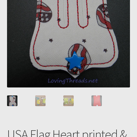
USA Flag Heart printed &