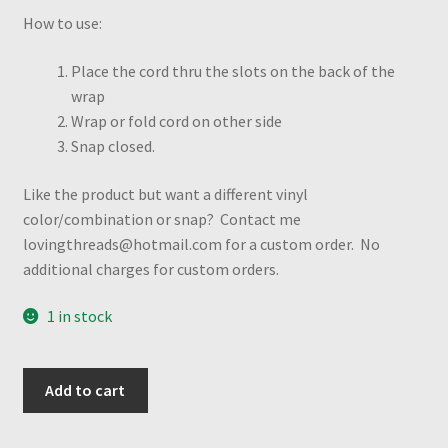
How to use:
Place the cord thru the slots on the back of the
wrap
Wrap or fold cord on other side
Snap closed.
Like the product but want a different vinyl
color/combination or snap? Contact me
lovingthreads@hotmail.com for a custom order. No
additional charges for custom orders.
1 in stock
USA
Add to cart
Flag
Heart