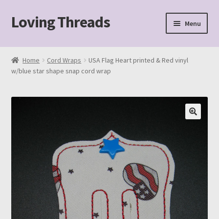
Loving Threads
Skip
Skip
Menu
to
to
navigation
content
Home
Home
Cord Wraps
USA Flag Heart printed & Red vinyl
w/blue star shape snap cord wrap
About
Cart
Checkout
My account
Sample Page
Shop