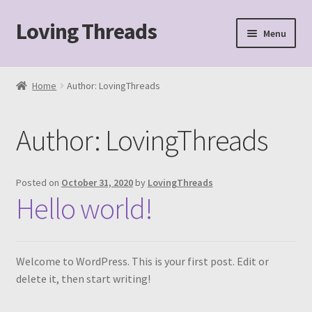
Loving Threads
Skip
Skip
Menu
to
to
navigation
content
Home
Home
Author: LovingThreads
About
Author:
LovingThreads
Cart
Checkout
Posted on
October 31, 2020
by
LovingThreads
Hello world!
My account
Sample Page
Welcome to WordPress. This is your first post. Edit or
delete it, then start writing!
Shop