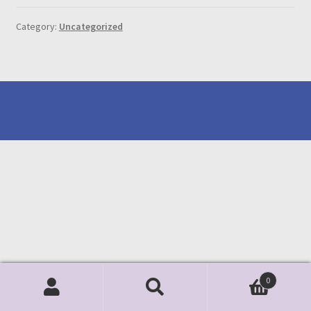
Category:
Uncategorized
0
Search
Search