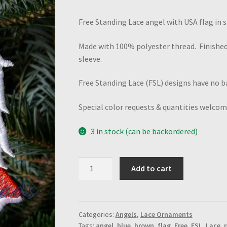
Free Standing Lace angel with USA flag in sk
Made with 100% polyester thread. Finished
sleeve.
Free Standing Lace (FSL) designs have no ba
Special color requests & quantities welcom
3 in stock (can be backordered)
USA
Add to cart
Flag
Angel
quantity
Categories:
Angels
,
Lace Ornaments
Tags:
angel
,
blue
,
brown
,
flag
,
Free
,
FSL
,
Lace
,