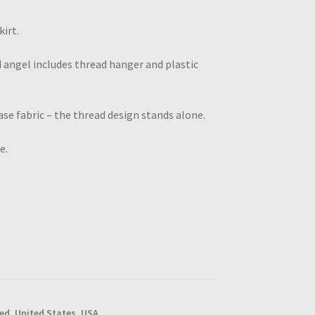
irt.
 angel includes thread hanger and plastic
se fabric – the thread design stands alone.
e.
red
,
United States
,
USA