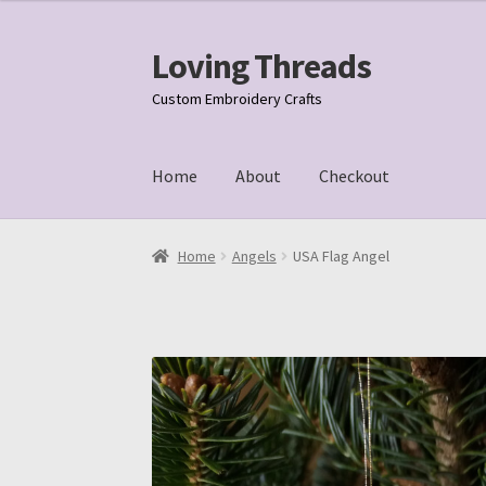
Loving Threads
Skip
Skip
to
to
Custom Embroidery Crafts
navigation
content
Home
About
Checkout
Home
About
Cart
Checkout
My account
Samp
Home
Angels
USA Flag Angel