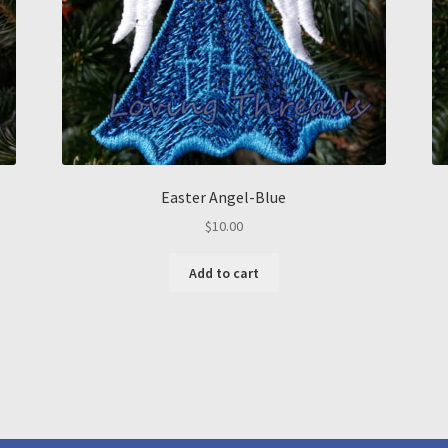
Easter Angel-Blue
$
10.00
Add to cart