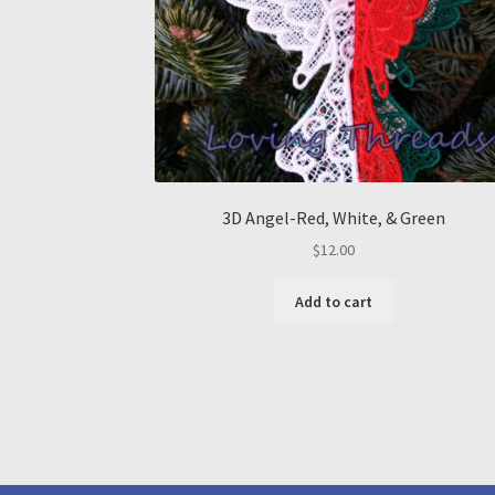
3D Angel-Red, White, & Green
$
12.00
Add to cart