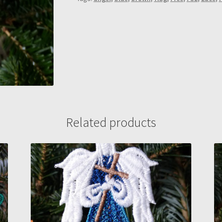
Related products