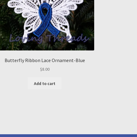
Butterfly Ribbon Lace Ornament-Blue
$
8.00
Add to cart