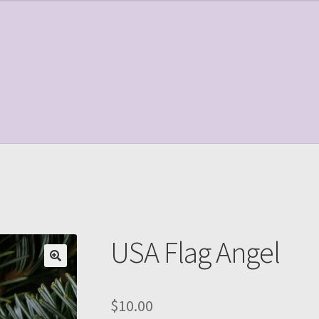
le Page
Shop
USA Flag Angel
$
10.00