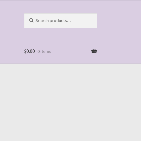
Search
Search
for:
$
0.00
0 items