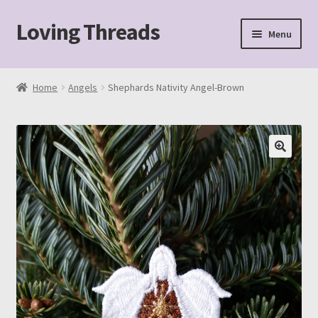
Loving Threads
Skip
Skip
Menu
to
to
navigation
content
Home
Home
Angels
Shephards Nativity Angel-Brown
About
Cart
Checkout
My account
Sample Page
Shop