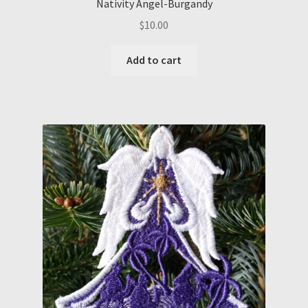
Nativity Angel-Burgandy
$
10.00
Add to cart