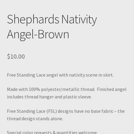
Shephards Nativity
Angel-Brown
$
10.00
Free Standing Lace angel with nativity scene in skirt.
Made with 100% polyester/metallic thread. Finished angel
includes thread hanger and plastic sleeve.
Free Standing Lace (FSL) designs have no base fabric – the
thread design stands alone.
Special color requests & quantities welcome.