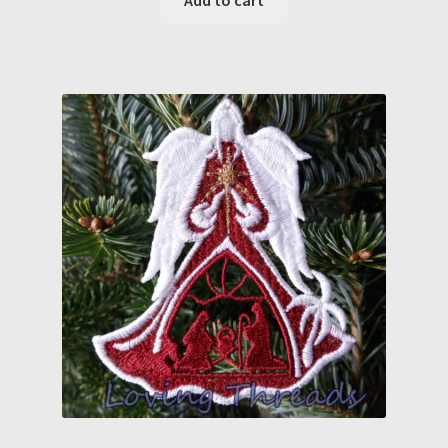
Add to cart