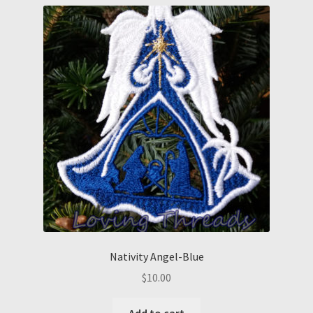
Nativity Angel-Blue
$
10.00