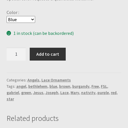
Color :
1 in stock (can be backordered)
Shephards
Add to cart
Nativity
Angel-
Brown
quantity
Categories:
Angels
,
Lace Ornaments
Tags:
angel
,
bethlehem
,
blue
,
brown
,
burgandy
,
Free
,
FSL
,
gabriel
,
green
,
Jesus
,
Joseph
,
Lace
,
Mary
,
nativity
,
purple
,
red
,
star
Related products