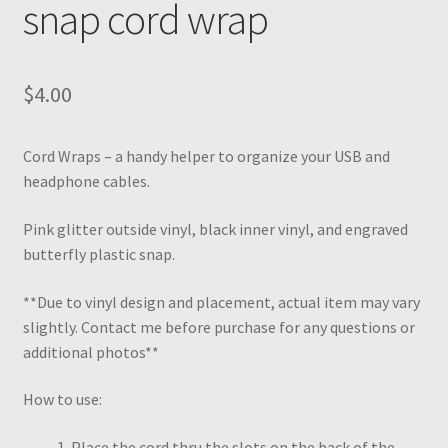
snap cord wrap
$
4.00
Cord Wraps – a handy helper to organize your USB and
headphone cables.
Pink glitter outside vinyl, black inner vinyl, and engraved
butterfly plastic snap.
**Due to vinyl design and placement, actual item may vary
slightly. Contact me before purchase for any questions or
additional photos**
How to use:
Place the cord thru the slots on the back of the