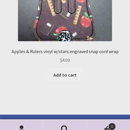
Apples & Rulers vinyl w/stars engraved snap cord wrap
$
4.00
Add to cart
0