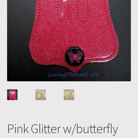
Pink Glitter w/butterfly