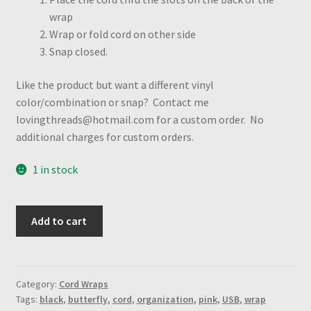
wrap
Wrap or fold cord on other side
Snap closed.
Like the product but want a different vinyl
color/combination or snap? Contact me
lovingthreads@hotmail.com for a custom order. No
additional charges for custom orders.
1 in stock
Pink
Add to cart
Glitter
w/butterfly
snap
cord
Category:
Cord Wraps
Tags:
black
,
butterfly
,
cord
,
organization
,
pink
,
USB
,
wrap
wrap