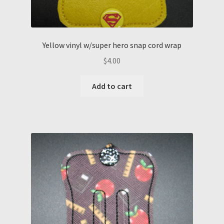
Yellow vinyl w/super hero snap cord wrap
$
4.00
Add to cart