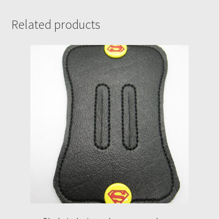
quantity
Related products