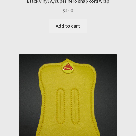
Black vinyl w/super hero snap cord wrap
$
4.00
Add to cart