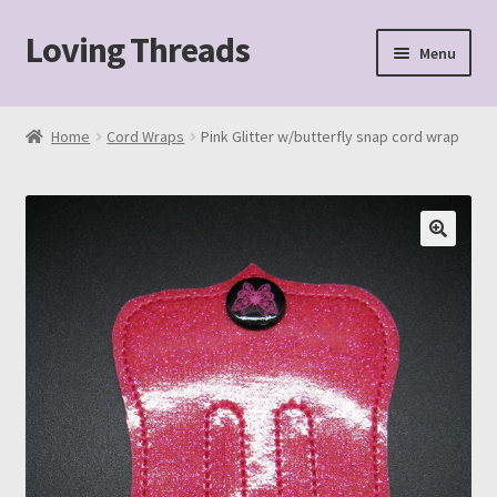
Loving Threads
Skip
Skip
Menu
to
to
navigation
content
Home
Home
Cord Wraps
Pink Glitter w/butterfly snap cord wrap
About
Cart
Checkout
My account
Sample Page
Shop