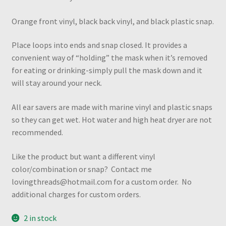
Orange front vinyl, black back vinyl, and black plastic snap.
Place loops into ends and snap closed. It provides a
convenient way of “holding” the mask when it’s removed
for eating or drinking-simply pull the mask down and it
will stay around your neck.
All ear savers are made with marine vinyl and plastic snaps
so they can get wet. Hot water and high heat dryer are not
recommended.
Like the product but want a different vinyl
color/combination or snap? Contact me
lovingthreads@hotmail.com for a custom order. No
additional charges for custom orders.
2 in stock