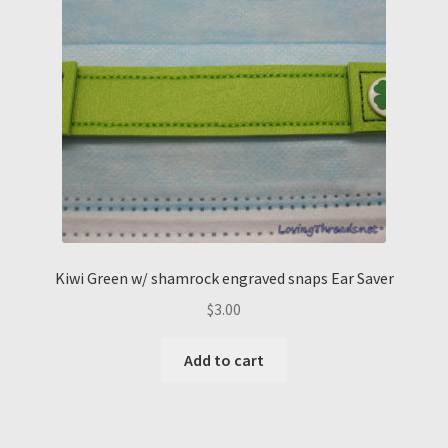
Kiwi Green w/ shamrock engraved snaps Ear Saver
$
3.00
Add to cart