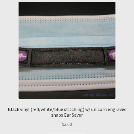
Black vinyl (red/white/blue stitching) w/ unicorn engraved
snaps Ear Saver
$
3.00