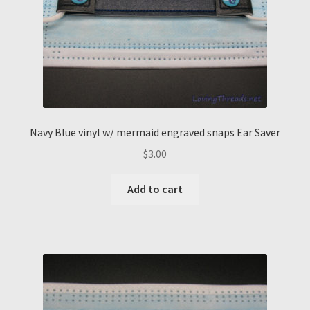
Navy Blue vinyl w/ mermaid engraved snaps Ear Saver
$
3.00
Add to cart