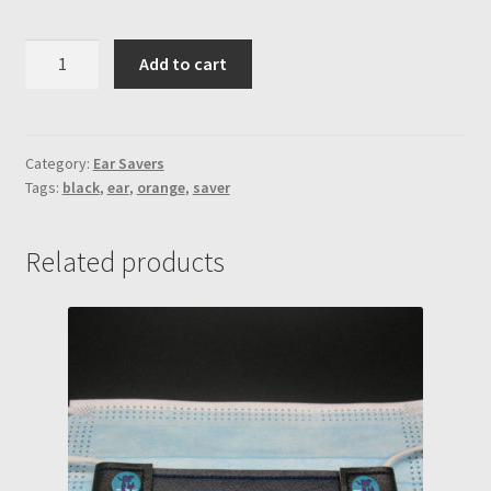
Orange
Add to cart
&
Black
vinyl
w/
Category:
Ear Savers
Tags:
black
,
ear
,
orange
,
saver
black
snaps
Ear
Related products
Saver
quantity