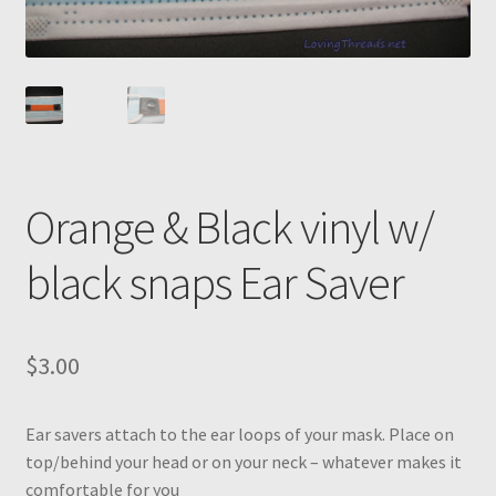
Orange & Black vinyl w/
black snaps Ear Saver
$
3.00
Ear savers attach to the ear loops of your mask. Place on
top/behind your head or on your neck – whatever makes it
comfortable for you