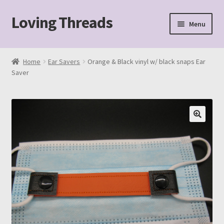
Loving Threads
Skip
Skip
Menu
to
to
navigation
content
Home
Home
Ear Savers
Orange & Black vinyl w/ black snaps Ear
Saver
About
Cart
Checkout
My account
Sample Page
Shop