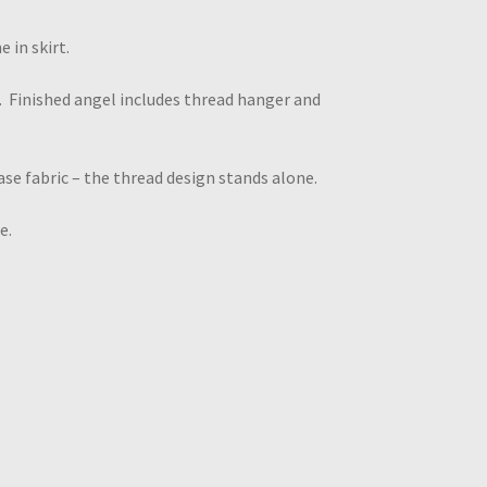
 in skirt.
 Finished angel includes thread hanger and
se fabric – the thread design stands alone.
e.