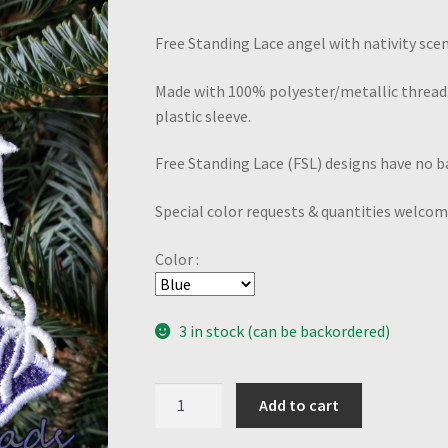
Free Standing Lace angel with nativity scene
Made with 100% polyester/metallic thread.
plastic sleeve.
Free Standing Lace (FSL) designs have no ba
Special color requests & quantities welcom
Color :
3 in stock (can be backordered)
Nativity
Add to cart
Angel-
Purple