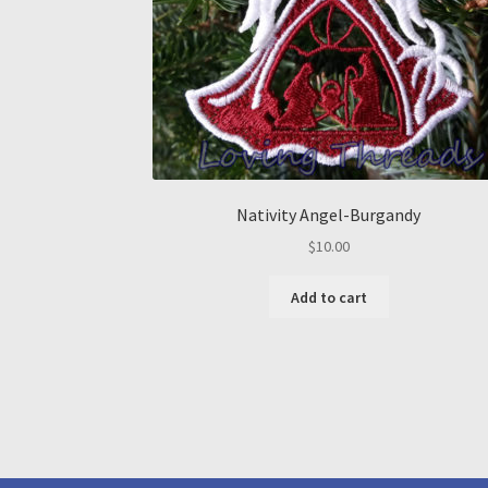
Nativity Angel-Burgandy
$
10.00
Add to cart