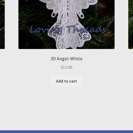
3D Angel-White
$
12.00
Add to cart