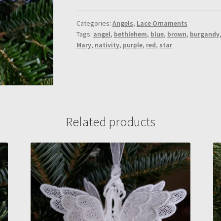
quantity
Categories:
Angels
,
Lace Ornaments
Tags:
angel
,
bethlehem
,
blue
,
brown
,
burgandy
Mary
,
nativity
,
purple
,
red
,
star
Related products