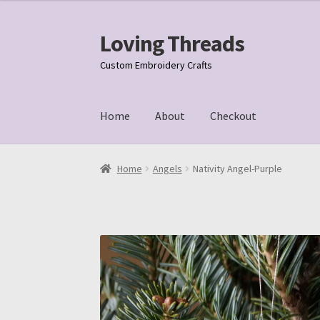
Loving Threads
Skip
Skip
to
to
Custom Embroidery Crafts
navigation
content
Home
About
Checkout
Home
About
Cart
Checkout
My account
Samp
Home
Angels
Nativity Angel-Purple