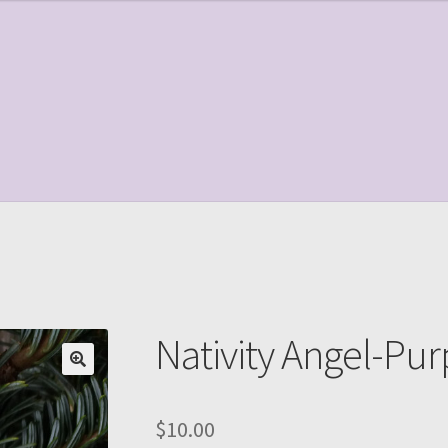
le Page
Shop
Nativity Angel-Pur
$
10.00