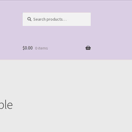
Search
Search
for:
$
0.00
0 items
ple