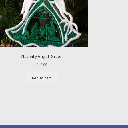
Nativity Angel-Green
$
10.00
Add to cart