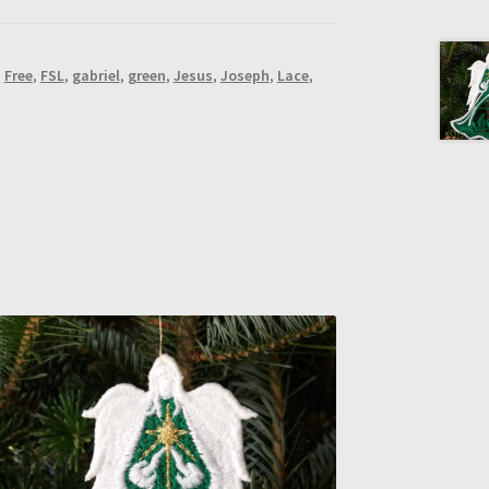
,
Free
,
FSL
,
gabriel
,
green
,
Jesus
,
Joseph
,
Lace
,