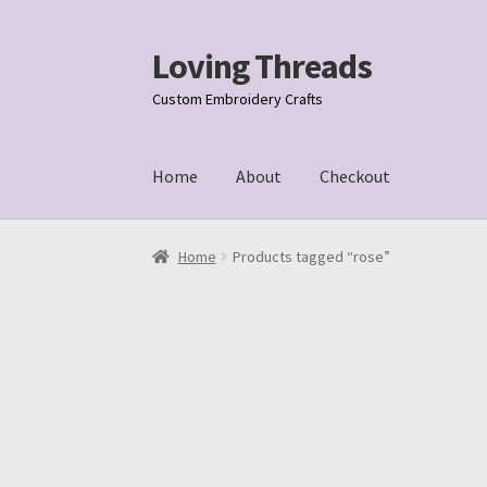
Loving Threads
Skip
Skip
to
to
Custom Embroidery Crafts
navigation
content
Home
About
Checkout
Home
About
Cart
Checkout
My account
Samp
Home
Products tagged “rose”