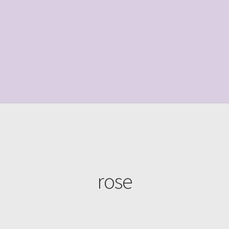
le Page
Shop
rose