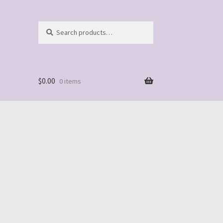
Search
Search
for:
$
0.00
0 items