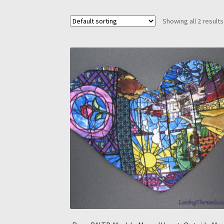
Showing all 2 results