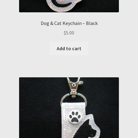
Dog & Cat Keychain – Black
$
5.00
Add to cart