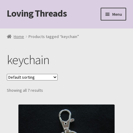
Loving Threads
Skip
Skip
Menu
to
to
navigation
content
Home
Home
Products tagged “keychain”
About
keychain
Cart
Checkout
Showing all 7 results
My account
Sample Page
Shop