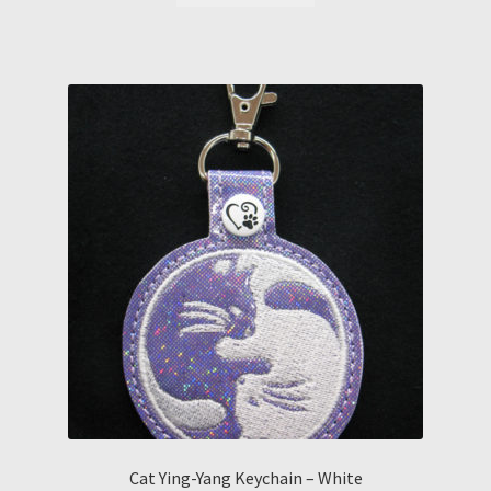
Cat Ying-Yang Keychain – White