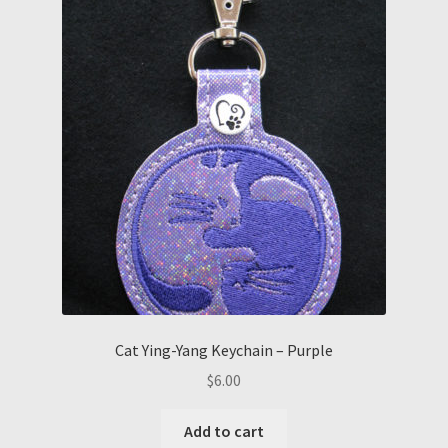
Cat Ying-Yang Keychain – Purple
$
6.00
Add to cart