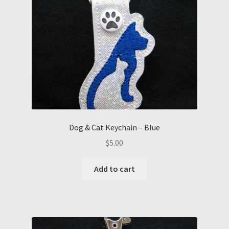
Dog & Cat Keychain – Blue
$
5.00
Add to cart