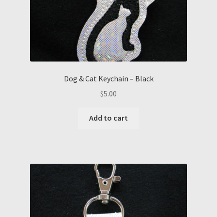
Dog & Cat Keychain – Black
$
5.00
Add to cart