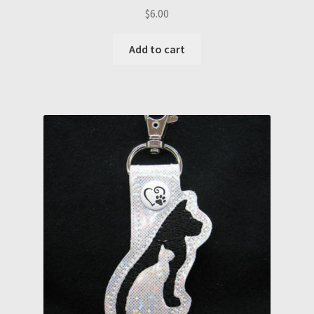
$
6.00
Add to cart