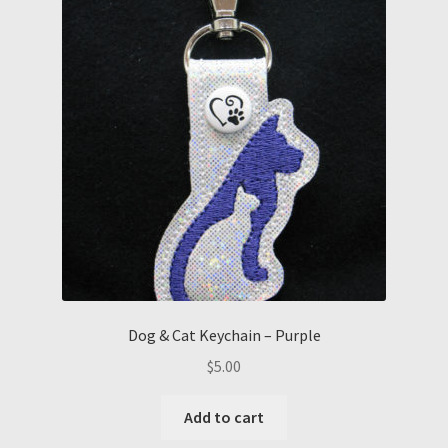
Dog & Cat Keychain – Purple
$
5.00
Add to cart