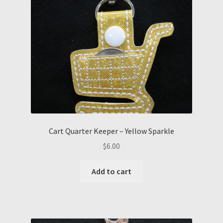
Cart Quarter Keeper – Yellow Sparkle
$
6.00
Add to cart