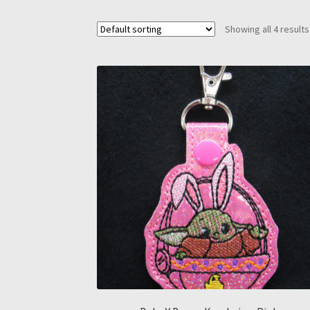
Showing all 4 results