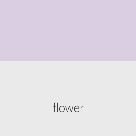
le Page
Shop
flower