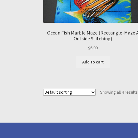
Ocean Fish Marble Maze (Rectangle-Maze 
Outside Stitching)
$
6.00
Add to cart
Showing all 4 results