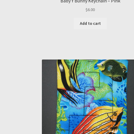
Baby Y Bunny Keychain – Pink
$
6.00
Add to cart