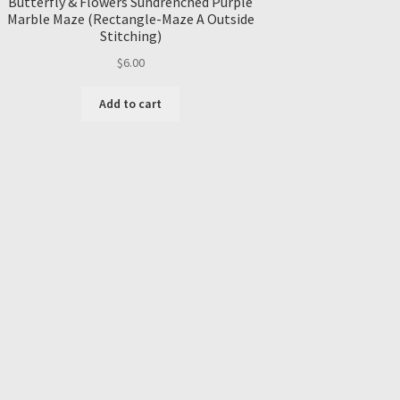
Butterfly & Flowers Sundrenched Purple
Marble Maze (Rectangle-Maze A Outside
Stitching)
$
6.00
Add to cart