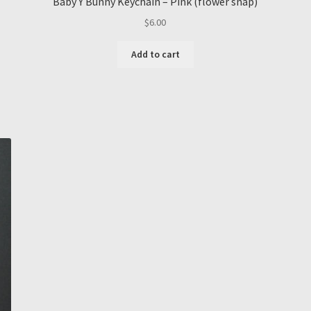
Baby Y Bunny Keychain – Pink (flower snap)
$
6.00
Add to cart