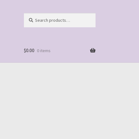
Search
Search
for:
$
0.00
0 items