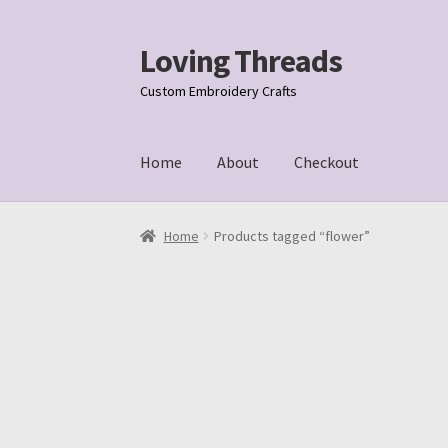
Loving Threads
Skip
Skip
to
to
Custom Embroidery Crafts
navigation
content
Home
About
Checkout
Home
About
Cart
Checkout
My account
Samp
Home
Products tagged “flower”