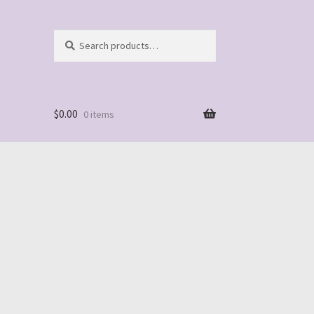
Search
Search
for:
$
0.00
0 items