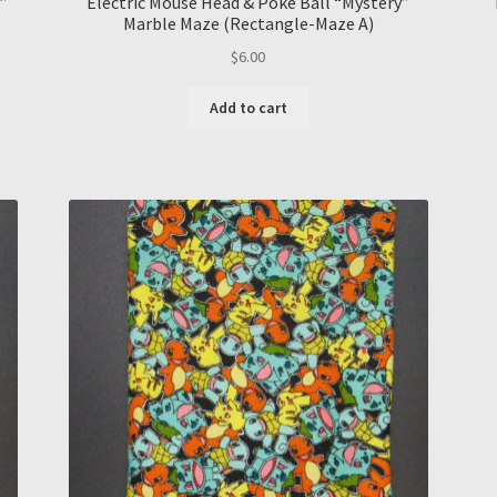
”
Electric Mouse Head & Poke Ball “Mystery”
Marble Maze (Rectangle-Maze A)
$
6.00
Add to cart