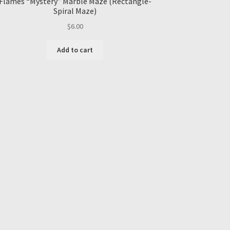
Flames “Mystery” Marble Maze (Rectangle-
Spiral Maze)
$
6.00
Add to cart