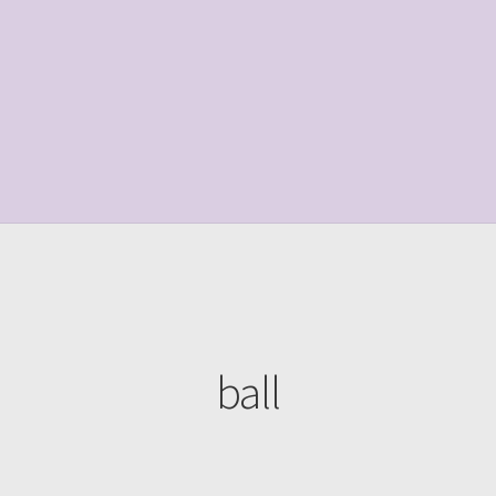
le Page
Shop
ball