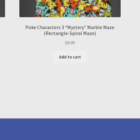
Poke Characters 3 “Mystery” Marble Maze
(Rectangle-Spiral Maze)
$
6.00
Add to cart