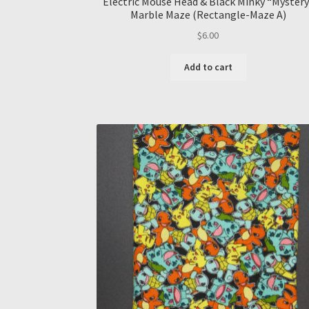
Electric Mouse Head & Black Minky “Mystery
Marble Maze (Rectangle-Maze A)
$
6.00
Add to cart