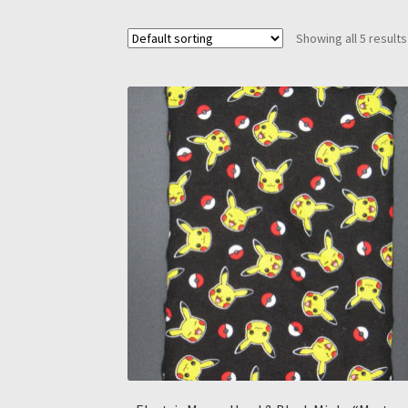
Showing all 5 results