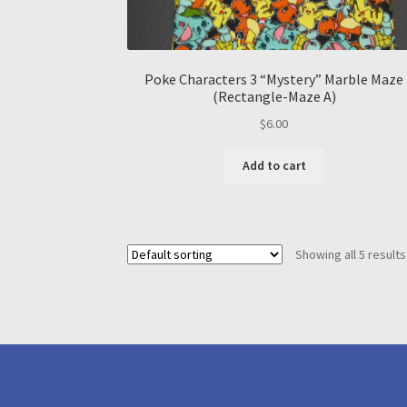
Poke Characters 3 “Mystery” Marble Maze
(Rectangle-Maze A)
$
6.00
Add to cart
Showing all 5 results