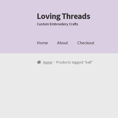
Loving Threads
Skip
Skip
to
to
Custom Embroidery Crafts
navigation
content
Home
About
Checkout
Home
About
Cart
Checkout
My account
Samp
Home
Products tagged “ball”